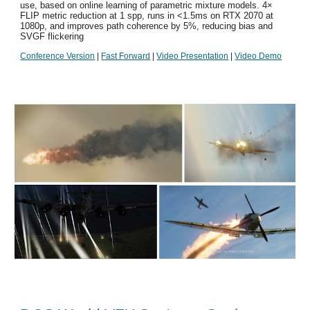
use, based on online learning of parametric mixture models. 4×
FLIP metric reduction at 1 spp, runs in <1.5ms on RTX 2070 at
1080p, and improves path coherence by 5%, reducing bias and
SVGF flickering
Conference Version
|
Fast Forward
|
Video Presentation
|
Video Demo