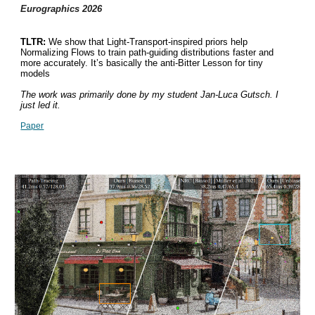
Eurographics 202
6
TLTR:
We show that Light-Transport-inspired priors help
Normalizing Flows to train path-guiding distributions faster and
more accurately. It’s basically the anti-Bitter Lesson for tiny
models
The work was primarily done by my student Jan-Luca Gutsch. I
just led it.
Paper