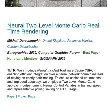
Neural Two-Level Monte Carlo Real-
Time Rendering
Mikhail Dereviannykh
,
Dmitrii Klepikov
,
Johannes Hanika
,
Carsten Dachsbacher
Eurographics 2025, Computer Graphics Forum
⭐
Best Paper
Honorable Mention
⭐
SIGGRAPH 2025
TLTR:
We introduce
Neural Incident Radiance Cache
(NIRC)
enabling efficient integration over a neural network domain instead
of relying on costly path tracing. To ensure unbiased estimations
and improved accuracy, we employ a Two-Level Monte Carlo
approach, outperforming Neural Control Variates in training speed
and representative power, saving on RTX usage
Paper
|
Project Page