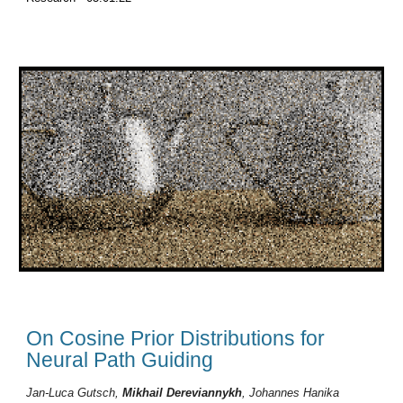
On Cosine Prior Distributions for
Neural Path Guiding
Jan-Luca
Gutsch
,
Mikhail Dereviannykh
,
Johannes
Hanika