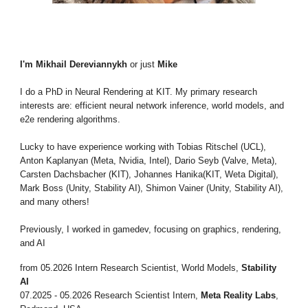
I'm Mikhail
Dereviannykh
or just
Mike
I do a PhD in Neural Rendering at KIT. My primary research
interests are: efficient neural network inference, world models, and
e2e rendering algorithms.
Lucky to have experience working with Tobias Ritschel (UCL),
Anton Kaplanyan (Meta, Nvidia, Intel), Dario Seyb (Valve, Meta),
Carsten Dachsbacher (KIT), Johannes Hanika(KIT, Weta Digital),
Mark Boss (Unity, Stability AI), Shimon Vainer (Unity, Stability AI),
and many others!
Previously, I worked in gamedev, focusing on graphics, rendering,
and AI
from
0
5
.2026
Intern
Research Scientist
, World Models
,
Stability
AI
07.2025 - 0
5
.2026 Research Scientist Intern,
Meta Reality Labs
,