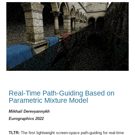
Real-Time Path-Guiding Based on
Parametric Mixture Model
Mikhail Derevyannykh
Eurographics 2022
TLTR:
The first lightweight screen-space path-guiding for real-time