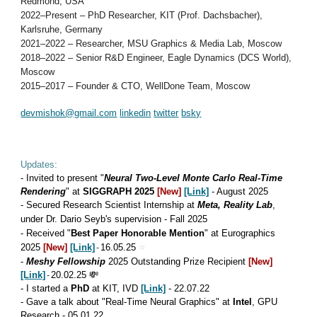
Redmond, USA
2022–Present – PhD Researcher, KIT (Prof. Dachsbacher),
Karlsruhe, Germany
2021–2022 – Researcher, MSU Graphics & Media Lab, Moscow
2018–2022 – Senior R&D Engineer, Eagle Dynamics (DCS World),
Moscow
2015–2017 – Founder & CTO, WellDone Team, Moscow
devmishok@gmail.com
linkedin
twitter
bsky
Updates:
-
I
nvited to
present "
Neural Two-Level Monte Carlo Real-Time
Rendering
"
at
SIGGRAPH 2025
[New]
[Link]
- August 2025
-
Secured Research Scientist Internship at
Meta, Reality Lab
,
under Dr. Dario Seyb's supervision - Fall 2025
- Received "
Best Paper Honorable Mention
" at
Eurographics
⭐
2025
[New]
[Link]
-
16
.0
5
.25
-
Meshy Fellowship
2025 Outstanding Prize Recipient
[New]
[Link]
-
20.02.25 💸
-
I started a
PhD
at KIT, IVD
[Link]
-
2
2
.0
7
.2
2
- Gave a talk about "Real-Time Neural Graphics" at
Intel
, GPU
Research - 05.01.22