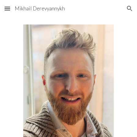
Mikhail Derevyannykh
Skip to main content
Skip to navigation