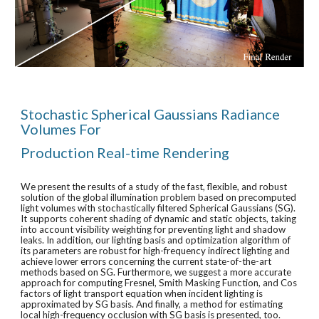
Stochastic Spherical
Gaussians Radiance
Volumes For
Production Real-time Rendering
We present the results of a study of the fast, flexible, and robust
solution of the global illumination problem based on precomputed
light volumes with stochastically filtered Spherical Gaussians (SG).
It supports coherent shading of dynamic and static objects, taking
into account visibility weighting for preventing light and shadow
leaks. In addition, our lighting basis and optimization algorithm of
its parameters are robust for high-frequency indirect lighting and
achieve lower errors concerning the current state-of-the-art
methods based on SG. Furthermore, we suggest a more accurate
approach for computing Fresnel, Smith Masking Function, and Cos
factors of light transport equation when incident lighting is
approximated by SG basis. And finally, a method for estimating
local high-frequency occlusion with SG basis is presented, too.