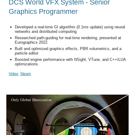
DCS World VFX System - Senior
Graphics Programmer
Developed a real-time GI algorithm (0.1ms update) using neural
networks and distributed computing
Researched path-guiding for real-time rendering, presented at
Eurographics 2022.
Built and optimized graphics effects, PBR volumetrics, and a
particle editor.
Boosted engine performance with NSight, VTune, and C++/LUA
optimizations.
Video
Steam