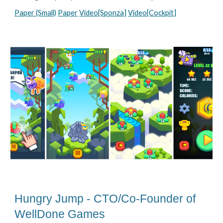
Paper (Small)
Paper
Video[Sponza]
Video[Cockpit]
Hungry Jump - CTO/Co-Founder of
WellDone Games